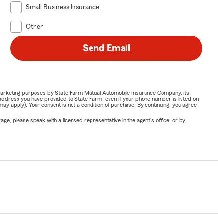
Small Business Insurance
Other
Send Email
or marketing purposes by State Farm Mutual Automobile Insurance Company, its
address you have provided to State Farm, even if your phone number is listed on
y apply). Your consent is not a condition of purchase. By continuing, you agree
ge, please speak with a licensed representative in the agent's office, or by