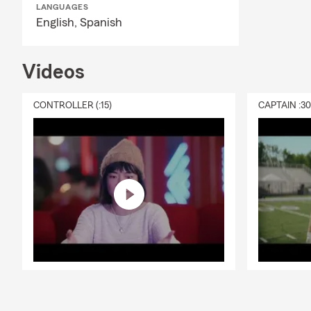
LANGUAGES
English,
Spanish
Videos
CONTROLLER (:15)
CAPTAIN :3