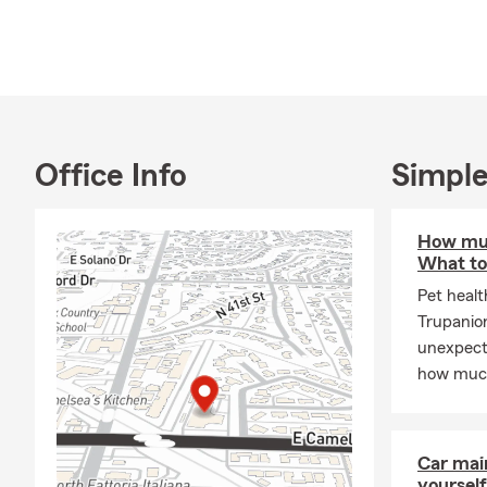
active at th
great local r
We love what
us a call her
help you pro
Office Info
Simple
How muc
What to
Pet healt
Trupanio
unexpecte
how much
Car mai
yourself