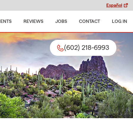
Español
MENTS
REVIEWS
JOBS
CONTACT
LOG IN
(602) 218-6993