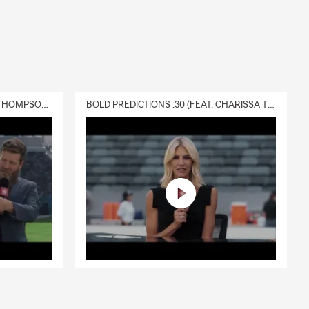
DELIVERY :30 (FEAT. CHARISSA THOMPSON & RYAN FITZPATRICK)
BOLD PREDICTIONS :30 (FEAT. CHARISSA THOMPSON)