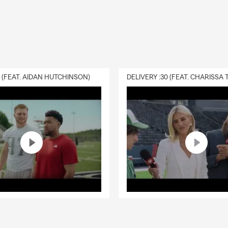
0 (FEAT. AIDAN HUTCHINSON)