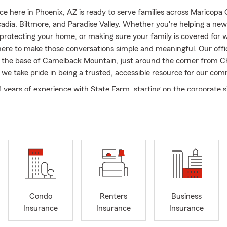
ice here in Phoenix, AZ is ready to serve families across Maricopa
cadia, Biltmore, and Paradise Valley. Whether you're helping a new
 protecting your home, or making sure your family is covered for
here to make those conversations simple and meaningful. Our offic
t the base of Camelback Mountain, just around the corner from Ch
 we take pride in being a trusted, accessible resource for our com
11 years of experience with State Farm, starting on the corporate s
agent in 2018. I also hold my CPCU designation, which reflects m
o professional knowledge and doing things the right way. I’m pa
ng efficient processes and developing a strong team - today, our 
team members who genuinely care about helping people.
o Insurance, Home Insurance, Life Insurance, along with Condo, 
erage, so whether you're preparing for the unexpected or protec
ot you covered. Our team is friendly, responsive, and easy to work
l appointments for your convenience. We also have multiple Spani
Condo
Renters
Business
 available to assist.
Insurance
Insurance
Insurance
office, I enjoy spending time with my wife and our young daughter