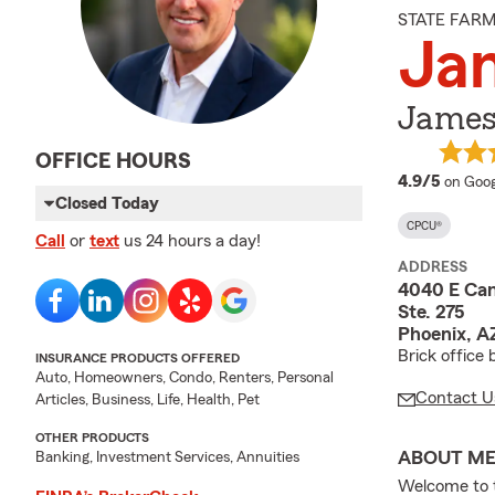
STATE FAR
Ja
James
OFFICE HOURS
averag
4.9/5
on Goog
Closed Today
CPCU®
Call
or
text
us 24 hours a day!
ADDRESS
4040 E Ca
Ste. 275
Phoenix, A
Brick office
INSURANCE PRODUCTS OFFERED
Auto, Homeowners, Condo, Renters, Personal
Contact U
Articles, Business, Life, Health, Pet
OTHER PRODUCTS
ABOUT M
Banking, Investment Services, Annuities
Welcome to 