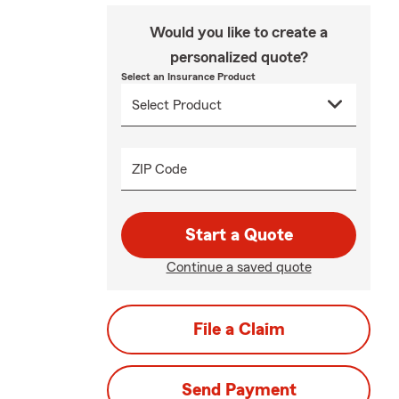
Would you like to create a
personalized quote?
Select an Insurance Product
ZIP Code
Start a Quote
Continue a saved quote
File a Claim
Send Payment