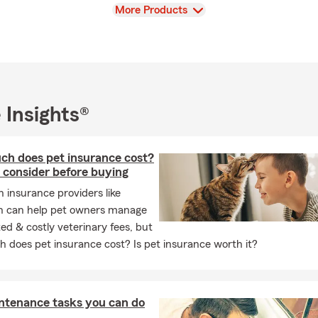
e gym, and making the most of family time—often by the pool or t
View
More Products
estaurants.
 we do, and it shows in how we care for our customers and each 
e in Phoenix or connect with us online to start a conversation—we’
tect what’s important to you.
 Insights®
h does pet insurance cost?
 consider before buying
h insurance providers like
n can help pet owners manage
d & costly veterinary fees, but
 does pet insurance cost? Is pet insurance worth it?
ntenance tasks you can do