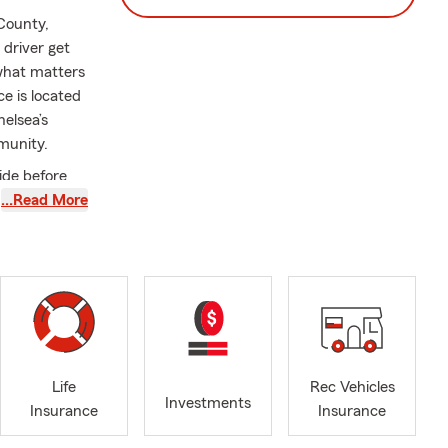
 County,
 driver get
 what matters
e is located
elsea’s
munity.
ide before
y
…Read More
ssionate
agency has
Renters, and
ting everyday
 with, and we
sh-speaking
Life
Rec Vehicles
Investments
Insurance
Insurance
, staying