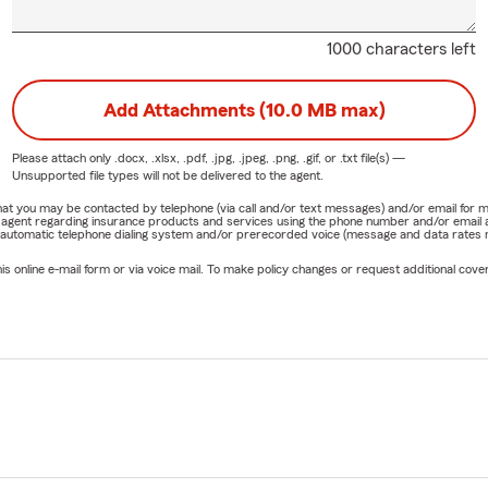
1000 characters left
Add Attachments (10.0 MB max)
Please attach only
.docx, .xlsx, .pdf, .jpg, .jpeg, .png, .gif, or .txt
file(s) —
Unsupported file types will not be delivered to the agent.
e that you may be contacted by telephone (via call and/or text messages) and/or email f
rm agent regarding insurance products and services using the phone number and/or email 
 automatic telephone dialing system and/or prerecorded voice (message and data rates ma
online e-mail form or via voice mail. To make policy changes or request additional covera