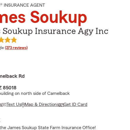
M® INSURANCE AGENT
mes Soukup
 Soukup Insurance Agy Inc
e rating
le
(273 reviews)
melback Rd
Z 85018
 building on north side of Camelback
s
Text Us
Map & Directions
Get ID Card
E
the James Soukup State Farm Insurance Office!