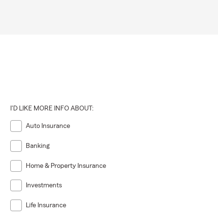
I'D LIKE MORE INFO ABOUT:
Auto Insurance
Banking
Home & Property Insurance
Investments
Life Insurance