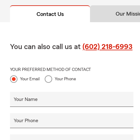
Our Missi
Contact Us
You can also call us at
(602) 218-6993
YOUR PREFERRED METHOD OF CONTACT
Your Email
Your Phone
Your Name
Your Phone