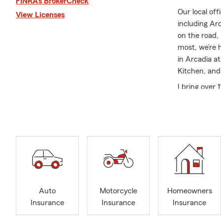
FINRA’s BrokerCheck
Our local off
View Licenses
including Ar
on the road,
most, we’re 
in Arcadia a
Kitchen, and
I bring over 
becoming an 
commitment t
about buildi
grown to 15 
We offer Aut
Business cov
life, we’ve g
offer virtua
Auto
Motorcycle
Homeowners
team members
Insurance
Insurance
Insurance
Outside the 