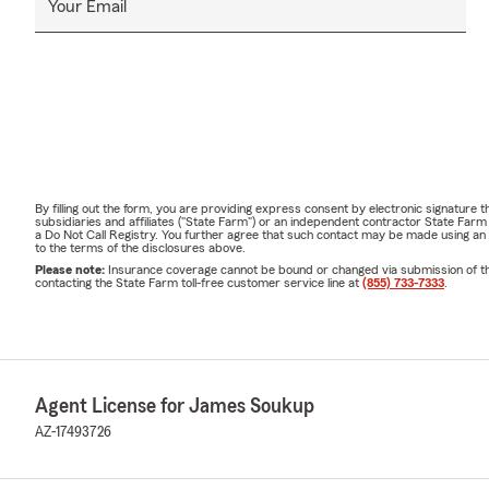
Your Email
By filling out the form, you are providing express consent by electronic signatur
subsidiaries and affiliates ("State Farm") or an independent contractor State Fa
a Do Not Call Registry. You further agree that such contact may be made using an
to the terms of the disclosures above.
Please note:
Insurance coverage cannot be bound or changed via submission of this 
contacting the State Farm toll-free customer service line at
(855) 733-7333
.
Agent License for James Soukup
AZ-17493726