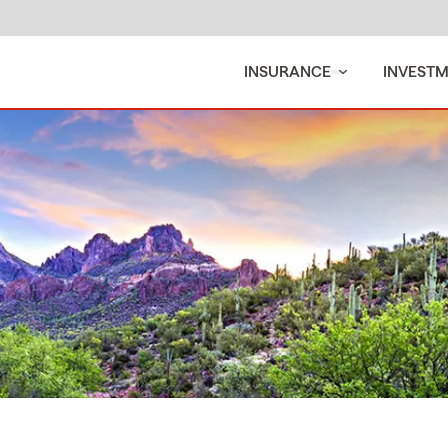
INSURANCE
INVEST