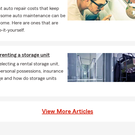
 auto repair costs that keep
, some auto maintenance can be
home. Here are ones that are
-it-yourself.
 renting a storage unit
electing a rental storage unit,
ersonal possessions, insurance
ge and how do storage units
View More Articles