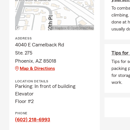
To combat
climbing
done at 
usually do
ADDRESS
4040 E Camelback Rd
Ste. 275
Tips for
Phoenix, AZ 85018
Tips for s
Map & Directions
packing p
for stora
LOCATION DETAILS
work.
Parking: In front of building
Elevator
Floor #2
PHONE
(602) 218-6993