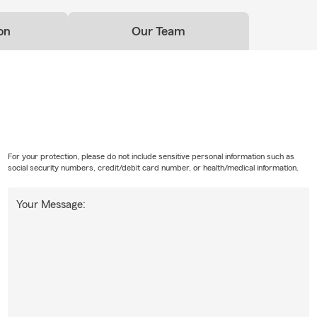
on
Our Team
For your protection, please do not include sensitive personal information such as
social security numbers, credit/debit card number, or health/medical information.
Your Message: