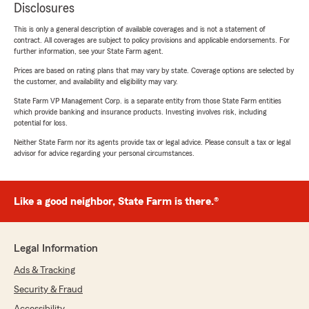
Disclosures
This is only a general description of available coverages and is not a statement of
contract. All coverages are subject to policy provisions and applicable endorsements. For
further information, see your State Farm agent.
Prices are based on rating plans that may vary by state. Coverage options are selected by
the customer, and availability and eligibility may vary.
State Farm VP Management Corp. is a separate entity from those State Farm entities
which provide banking and insurance products. Investing involves risk, including
potential for loss.
Neither State Farm nor its agents provide tax or legal advice. Please consult a tax or legal
advisor for advice regarding your personal circumstances.
Like a good neighbor, State Farm is there.®
Legal Information
Ads & Tracking
Security & Fraud