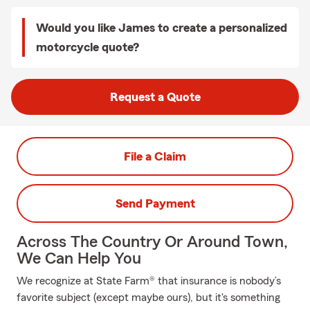
Would you like James to create a personalized
motorcycle quote?
Request a Quote
File a Claim
Send Payment
Across The Country Or Around Town,
We Can Help You
We recognize at State Farm® that insurance is nobody’s
favorite subject (except maybe ours), but it's something