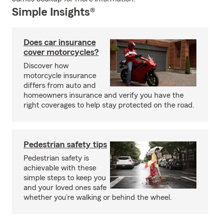
Simple Insights®
Does car insurance
cover motorcycles?
Discover how
motorcycle insurance
differs from auto and
homeowners insurance and verify you have the
right coverages to help stay protected on the road.
Pedestrian safety tips
Pedestrian safety is
achievable with these
simple steps to keep you
and your loved ones safe
whether you’re walking or behind the wheel.