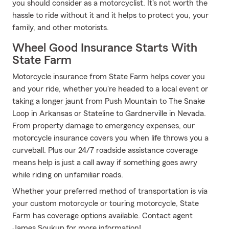
you should consider as a motorcyclist. It's not worth the
hassle to ride without it and it helps to protect you, your
family, and other motorists.
Wheel Good Insurance Starts With
State Farm
Motorcycle insurance from State Farm helps cover you
and your ride, whether you're headed to a local event or
taking a longer jaunt from Push Mountain to The Snake
Loop in Arkansas or Stateline to Gardnerville in Nevada.
From property damage to emergency expenses, our
motorcycle insurance covers you when life throws you a
curveball. Plus our 24/7 roadside assistance coverage
means help is just a call away if something goes awry
while riding on unfamiliar roads.
Whether your preferred method of transportation is via
your custom motorcycle or touring motorcycle, State
Farm has coverage options available. Contact agent
James Soukup for more information!