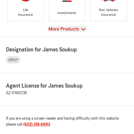
Life
Rec Vehicles
Investments
Insurance
Insurance
View
More Products
Designation for James Soukup
CPCU®
Agent License for James Soukup
AZ-17493726
If you are using a screen reader and having difficulty with this website
please call
(602) 218-6993
.