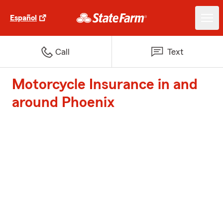
Español
Call
Text
Motorcycle Insurance in and
around Phoenix