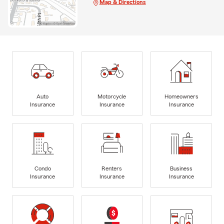
Map & Directions
Auto
Motorcycle
Homeowners
Insurance
Insurance
Insurance
Condo
Renters
Business
Insurance
Insurance
Insurance