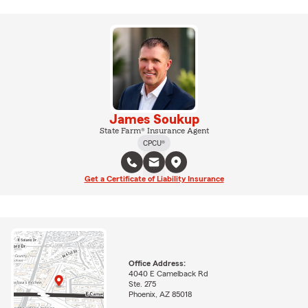
James Soukup
State Farm® Insurance Agent
CPCU®
Get a Certificate of Liability Insurance
Office Address:
4040 E Camelback Rd
Ste. 275
Phoenix, AZ 85018