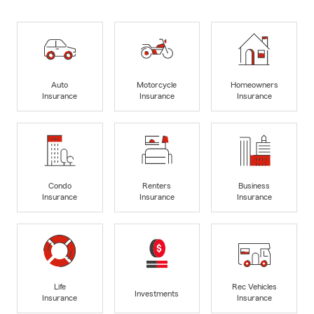
Auto
Motorcycle
Homeowners
Insurance
Insurance
Insurance
Condo
Renters
Business
Insurance
Insurance
Insurance
Life
Rec Vehicles
Investments
Insurance
Insurance