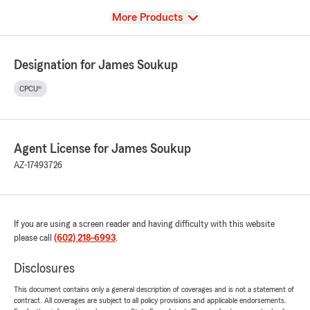
View
More Products
Designation for James Soukup
CPCU®
Agent License for James Soukup
AZ-17493726
If you are using a screen reader and having difficulty with this website
please call
(602) 218-6993
.
Disclosures
This document contains only a general description of coverages and is not a statement of
contract. All coverages are subject to all policy provisions and applicable endorsements.