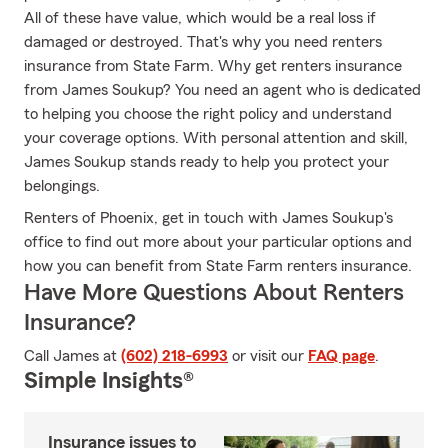
All of these have value, which would be a real loss if
damaged or destroyed. That's why you need renters
insurance from State Farm. Why get renters insurance
from James Soukup? You need an agent who is dedicated
to helping you choose the right policy and understand
your coverage options. With personal attention and skill,
James Soukup stands ready to help you protect your
belongings.
Renters of Phoenix, get in touch with James Soukup's
office to find out more about your particular options and
how you can benefit from State Farm renters insurance.
Have More Questions About Renters
Insurance?
Call James at
(602) 218-6993
or visit our
FAQ page
.
Simple Insights®
Insurance issues to