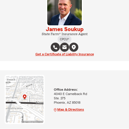
James Soukup
State Farm® Insurance Agent
CPCU®
Get a Certificate of Liability Insurance
Office Address:
4040 E Camelback Rd
Ste. 275
Phoenix, AZ 85018
Map & Directions