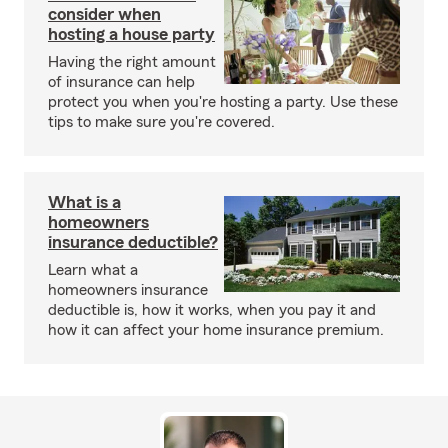
consider when
hosting a house party
Having the right amount
of insurance can help
protect you when you're hosting a party. Use these
tips to make sure you're covered.
What is a
homeowners
insurance deductible?
Learn what a
homeowners insurance
deductible is, how it works, when you pay it and
how it can affect your home insurance premium.