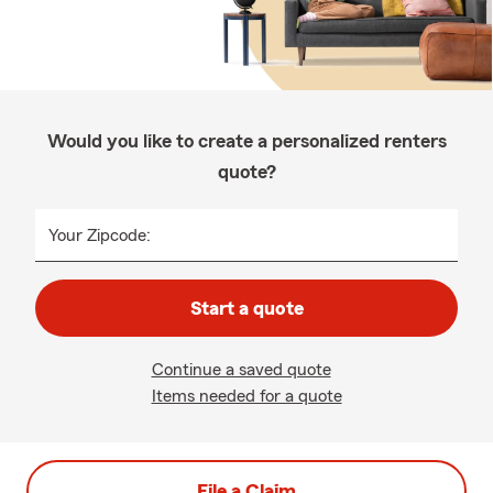
Would you like to create a personalized renters
quote?
Your Zipcode:
Start a quote
Continue a saved quote
Items needed for a quote
File a Claim