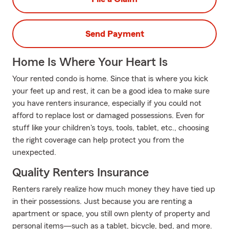
Send Payment
Home Is Where Your Heart Is
Your rented condo is home. Since that is where you kick
your feet up and rest, it can be a good idea to make sure
you have renters insurance, especially if you could not
afford to replace lost or damaged possessions. Even for
stuff like your children's toys, tools, tablet, etc., choosing
the right coverage can help protect you from the
unexpected.
Quality Renters Insurance
Renters rarely realize how much money they have tied up
in their possessions. Just because you are renting a
apartment or space, you still own plenty of property and
personal items—such as a tablet, bicycle, bed, and more.