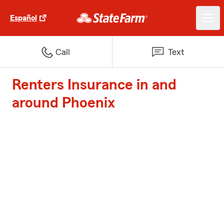
Español
Call
Text
Renters Insurance in and
around Phoenix