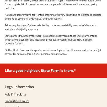
For further information, please see a State Farm Agent. Please refer to your actual policy
for a complete list of covered losses or a complete list of losses not insured and policy
exclusion.
Actual annual premiums for Renters insurance will vary depending on coverages selected,
amounts of coverage, deductibles, and other factors.
Prices vary by state. Options selected by customer; availability, amount of discounts,
savings and eligibility may vary.
State Farm VP Management Corp. is a separate entity from those State Farm entities
which provide banking and insurance products. Investing involves risk, including
potential for loss.
Neither State Farm nor its agents provide tax or legal advice. Please consult a tax or legal
advisor for advice regarding your personal circumstances.
Like a good neighbor, State Farm is there.®
Legal Information
Ads & Tracking
Security & Fraud